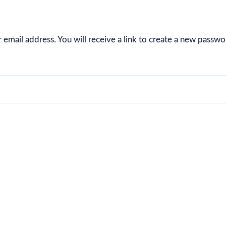
nd Tours
Home
About
Offerings
mail address. You will receive a link to create a new passwor