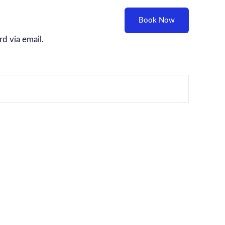
Blog
Contact
Feedback
Book Now
d via email.