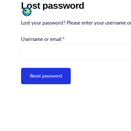
Lost password
Skip
Summer Island ‘ Travel a
to
content
Lost your password? Please enter your username or e
Username or email
*
Reset password